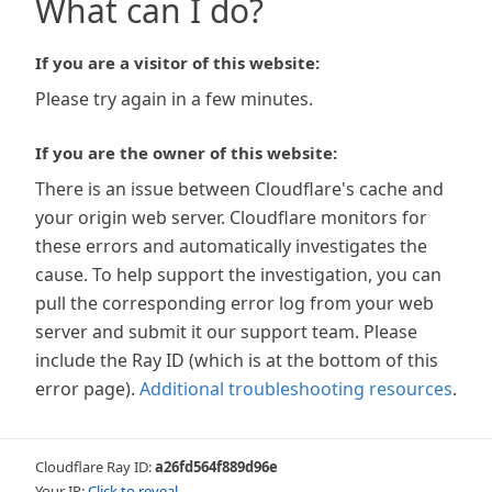
What can I do?
If you are a visitor of this website:
Please try again in a few minutes.
If you are the owner of this website:
There is an issue between Cloudflare's cache and
your origin web server. Cloudflare monitors for
these errors and automatically investigates the
cause. To help support the investigation, you can
pull the corresponding error log from your web
server and submit it our support team. Please
include the Ray ID (which is at the bottom of this
error page).
Additional troubleshooting resources
.
Cloudflare Ray ID:
a26fd564f889d96e
Your IP:
Click to reveal